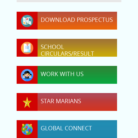
DOWNLOAD PROSPECTUS
SCHOOL
CIRCULARS/RESULT
WORK WITH US
STAR MARIANS
GLOBAL CONNECT