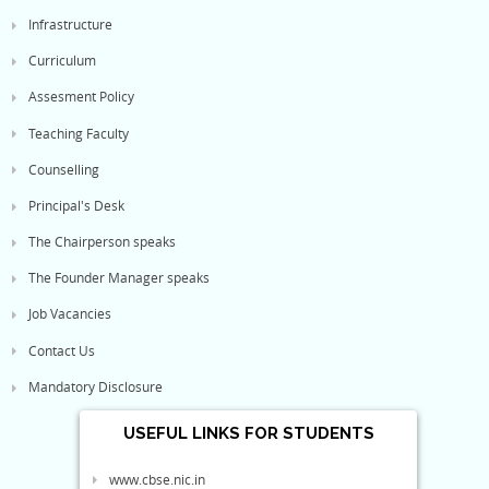
Infrastructure
Curriculum
Assesment Policy
Teaching Faculty
Counselling
Principal's Desk
The Chairperson speaks
The Founder Manager speaks
Job Vacancies
Contact Us
Mandatory Disclosure
USEFUL LINKS FOR STUDENTS
www.cbse.nic.in