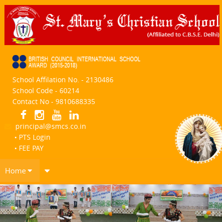
School Affilation No. - 2130486
School Code - 60214
Contact No - 9810688335
principal@smcs.co.in
• PTS Login
• FEE PAY
Home