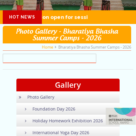
Admission open for session 2026-27
HOT NEWS
Photo Gallery - Bharatiya Bhasha
Summer Camps - 2026
Home
Bharatiya Bhasha Summer Camps - 2026
Gallery
Photo Gallery
Foundation Day 2026
Holiday Homework Exhibition 2026
International Yoga Day 2026