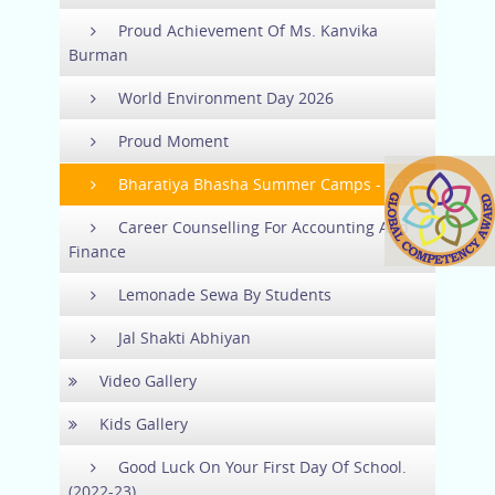
Proud Achievement Of Ms. Kanvika
Burman
World Environment Day 2026
Proud Moment
Bharatiya Bhasha Summer Camps - 2026
Career Counselling For Accounting And
Finance
Lemonade Sewa By Students
Jal Shakti Abhiyan
Video Gallery
Kids Gallery
Good Luck On Your First Day Of School.
(2022-23)