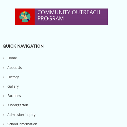
COMMUNITY OUTREACH
PROGRAM
QUICK NAVIGATION
Home
About Us
History
Gallery
Facilities
Kindergarten
Admission Inquiry
School Information