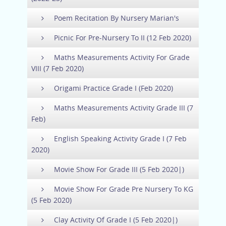
Poem Recitation By Nursery Marian's
Picnic For Pre-Nursery To II (12 Feb 2020)
Maths Measurements Activity For Grade
VIII (7 Feb 2020)
Origami Practice Grade I (Feb 2020)
Maths Measurements Activity Grade III (7
Feb)
English Speaking Activity Grade I (7 Feb
2020)
Movie Show For Grade III (5 Feb 2020|)
Movie Show For Grade Pre Nursery To KG
(5 Feb 2020)
Clay Activity Of Grade I (5 Feb 2020|)