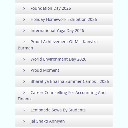
Foundation Day 2026
Holiday Homework Exhibition 2026
International Yoga Day 2026
Proud Achievement Of Ms. Kanvika
Burman
World Environment Day 2026
Proud Moment
Bharatiya Bhasha Summer Camps - 2026
Career Counselling For Accounting And
Finance
Lemonade Sewa By Students
Jal Shakti Abhiyan