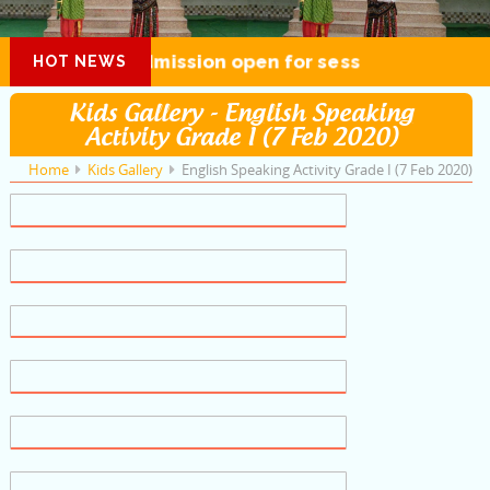
Admission open for session 2026-27
HOT NEWS
Kids Gallery - English Speaking
Activity Grade I (7 Feb 2020)
Home
Kids Gallery
English Speaking Activity Grade I (7 Feb 2020)