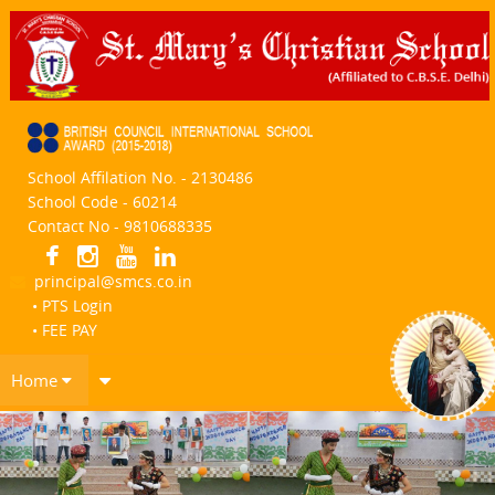
School Affilation No. - 2130486
School Code - 60214
Contact No - 9810688335
principal@smcs.co.in
• PTS Login
• FEE PAY
Home