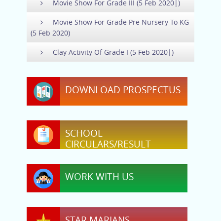
Movie Show For Grade III (5 Feb 2020|)
Movie Show For Grade Pre Nursery To KG
(5 Feb 2020)
Clay Activity Of Grade I (5 Feb 2020|)
DOWNLOAD PROSPECTUS
SCHOOL
CIRCULARS/RESULT
WORK WITH US
STAR MARIANS