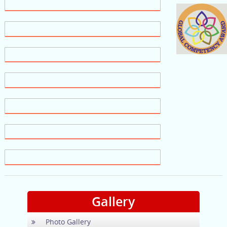
Gallery
Photo Gallery