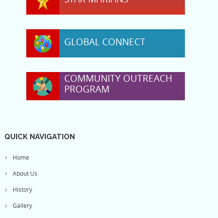
GLOBAL CONNECT
COMMUNITY OUTREACH
PROGRAM
QUICK NAVIGATION
Home
About Us
History
Gallery