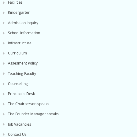
Facilities
Kindergarten
Admission Inquiry
School Information
Infrastructure
Curriculum
Assesment Policy
Teaching Faculty
Counselling
Principal's Desk
The Chairperson speaks
The Founder Manager speaks
Job Vacancies
Contact Us