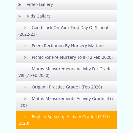
Video Gallery
Kids Gallery
Good Luck On Your First Day Of School.
(2022-23)
Poem Recitation By Nursery Marian's
Picnic For Pre-Nursery To II (12 Feb 2020)
Maths Measurements Activity For Grade
VIII (7 Feb 2020)
Origami Practice Grade I (Feb 2020)
Maths Measurements Activity Grade III (7
Feb)
English Speaking Activity Grade I (7 Feb
2020)