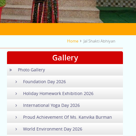
Home
Jal Shakti Abhiyan
Gallery
Photo Gallery
Foundation Day 2026
Holiday Homework Exhibition 2026
International Yoga Day 2026
Proud Achievement Of Ms. Kanvika Burman
World Environment Day 2026