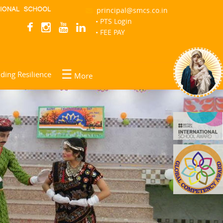
principal@smcs.co.in
• PTS Login
Help
• FEE PAY
☰
lding Resilience
More