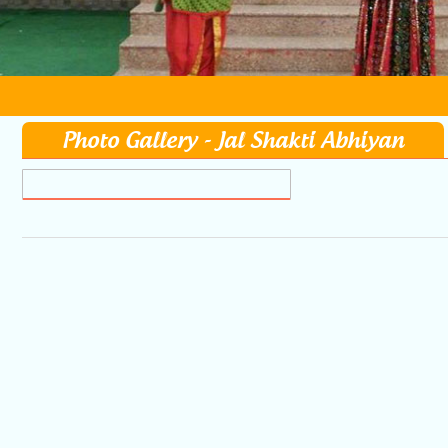
Photo Gallery - Jal Shakti Abhiyan