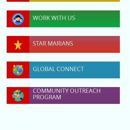
WORK WITH US
STAR MARIANS
GLOBAL CONNECT
COMMUNITY OUTREACH
PROGRAM