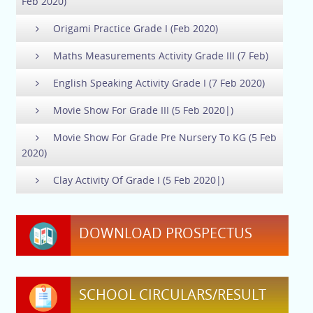
Feb 2020)
Origami Practice Grade I (Feb 2020)
Maths Measurements Activity Grade III (7 Feb)
English Speaking Activity Grade I (7 Feb 2020)
Movie Show For Grade III (5 Feb 2020|)
Movie Show For Grade Pre Nursery To KG (5 Feb
2020)
Clay Activity Of Grade I (5 Feb 2020|)
DOWNLOAD PROSPECTUS
SCHOOL CIRCULARS/RESULT