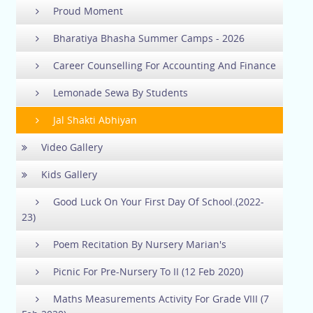
Proud Moment
Bharatiya Bhasha Summer Camps - 2026
Career Counselling For Accounting And Finance
Lemonade Sewa By Students
Jal Shakti Abhiyan
Video Gallery
Kids Gallery
Good Luck On Your First Day Of School.(2022-
23)
Poem Recitation By Nursery Marian's
Picnic For Pre-Nursery To II (12 Feb 2020)
Maths Measurements Activity For Grade VIII (7