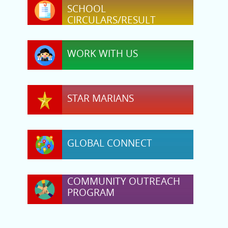
SCHOOL
CIRCULARS/RESULT
WORK WITH US
STAR MARIANS
GLOBAL CONNECT
COMMUNITY OUTREACH
PROGRAM