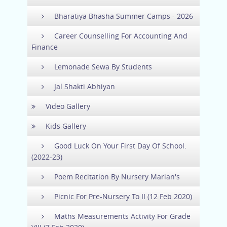
Bharatiya Bhasha Summer Camps - 2026
Career Counselling For Accounting And
Finance
Lemonade Sewa By Students
Jal Shakti Abhiyan
Video Gallery
Kids Gallery
Good Luck On Your First Day Of School.
(2022-23)
Poem Recitation By Nursery Marian's
Picnic For Pre-Nursery To II (12 Feb 2020)
Maths Measurements Activity For Grade