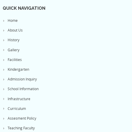
QUICK NAVIGATION
Home
About Us
History
Gallery
Facilities
Kindergarten
Admission Inquiry
School Information
Infrastructure
Curriculum
Assesment Policy
Teaching Faculty