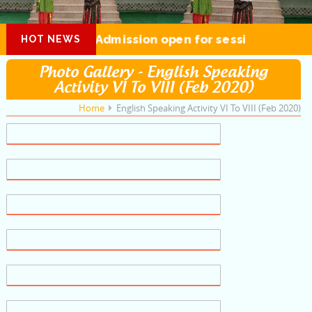
Admission open for session 2026-27
HOT NEWS
Photo Gallery - English Speaking
Activity VI To VIII (Feb 2020)
Home
English Speaking Activity VI To VIII (Feb 2020)