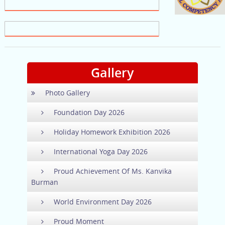
Gallery
Photo Gallery
Foundation Day 2026
Holiday Homework Exhibition 2026
International Yoga Day 2026
Proud Achievement Of Ms. Kanvika
Burman
World Environment Day 2026
Proud Moment