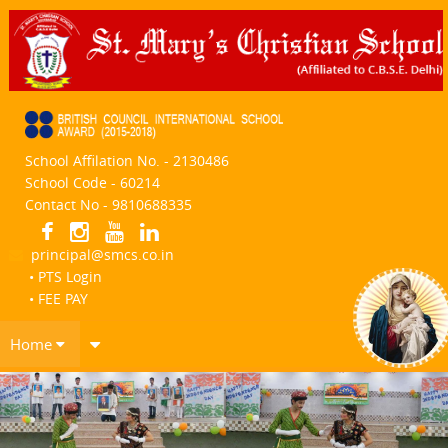
School Affilation No. - 2130486
School Code - 60214
Contact No - 9810688335
principal@smcs.co.in
• PTS Login
• FEE PAY
Home