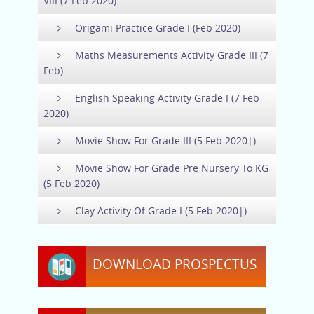
VIII (7 Feb 2020)
Origami Practice Grade I (Feb 2020)
Maths Measurements Activity Grade III (7
Feb)
English Speaking Activity Grade I (7 Feb
2020)
Movie Show For Grade III (5 Feb 2020|)
Movie Show For Grade Pre Nursery To KG
(5 Feb 2020)
Clay Activity Of Grade I (5 Feb 2020|)
DOWNLOAD PROSPECTUS