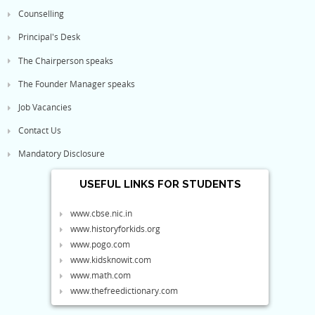
Counselling
Principal's Desk
The Chairperson speaks
The Founder Manager speaks
Job Vacancies
Contact Us
Mandatory Disclosure
USEFUL LINKS FOR STUDENTS
www.cbse.nic.in
www.historyforkids.org
www.pogo.com
www.kidsknowit.com
www.math.com
www.thefreedictionary.com