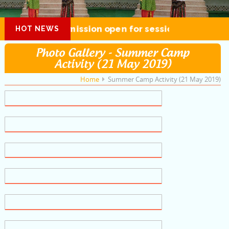
Admission open for session 2026-27
HOT NEWS
Photo Gallery - Summer Camp
Activity (21 May 2019)
Home
Summer Camp Activity (21 May 2019)