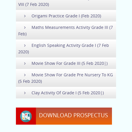
VIII (7 Feb 2020)
Origami Practice Grade I (Feb 2020)
Maths Measurements Activity Grade III (7
Feb)
English Speaking Activity Grade I (7 Feb
2020)
Movie Show For Grade III (5 Feb 2020|)
Movie Show For Grade Pre Nursery To KG
(5 Feb 2020)
Clay Activity Of Grade I (5 Feb 2020|)
DOWNLOAD PROSPECTUS