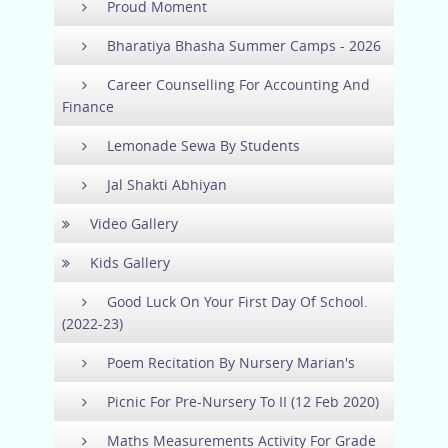
Proud Moment
Bharatiya Bhasha Summer Camps - 2026
Career Counselling For Accounting And
Finance
Lemonade Sewa By Students
Jal Shakti Abhiyan
Video Gallery
Kids Gallery
Good Luck On Your First Day Of School.
(2022-23)
Poem Recitation By Nursery Marian's
Picnic For Pre-Nursery To II (12 Feb 2020)
Maths Measurements Activity For Grade