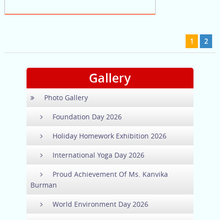
1
2
Gallery
Photo Gallery
Foundation Day 2026
Holiday Homework Exhibition 2026
International Yoga Day 2026
Proud Achievement Of Ms. Kanvika
Burman
World Environment Day 2026