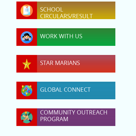
SCHOOL
CIRCULARS/RESULT
WORK WITH US
STAR MARIANS
GLOBAL CONNECT
COMMUNITY OUTREACH
PROGRAM