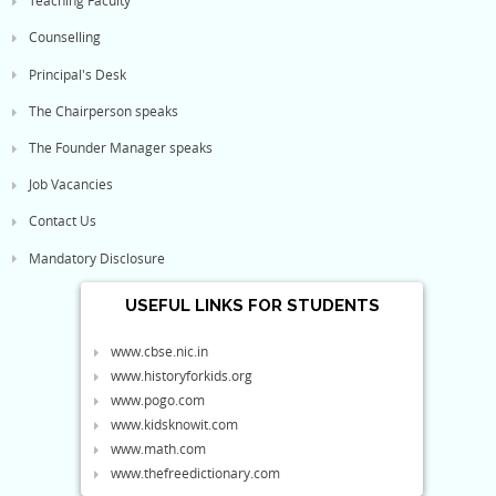
Teaching Faculty
Counselling
Principal's Desk
The Chairperson speaks
The Founder Manager speaks
Job Vacancies
Contact Us
Mandatory Disclosure
USEFUL LINKS FOR STUDENTS
www.cbse.nic.in
www.historyforkids.org
www.pogo.com
www.kidsknowit.com
www.math.com
www.thefreedictionary.com