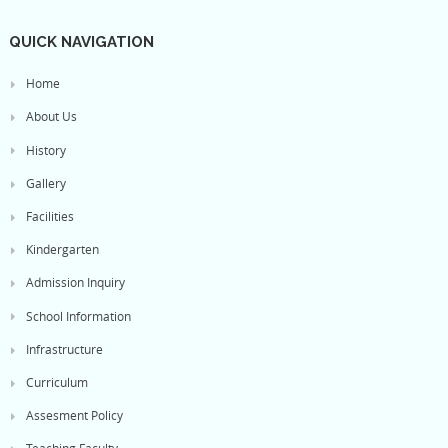
QUICK NAVIGATION
Home
About Us
History
Gallery
Facilities
Kindergarten
Admission Inquiry
School Information
Infrastructure
Curriculum
Assesment Policy