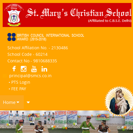
School Affilation No. - 2130486
School Code - 60214
Contact No - 9810688335
principal@smcs.co.in
• PTS Login
• FEE PAY
Home