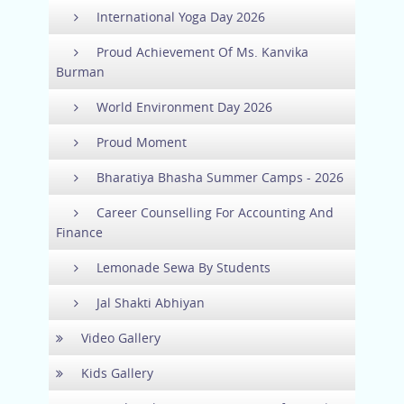
International Yoga Day 2026
Proud Achievement Of Ms. Kanvika
Burman
World Environment Day 2026
Proud Moment
Bharatiya Bhasha Summer Camps - 2026
Career Counselling For Accounting And
Finance
Lemonade Sewa By Students
Jal Shakti Abhiyan
Video Gallery
Kids Gallery