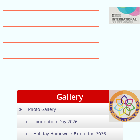
Gallery
Photo Gallery
Foundation Day 2026
Holiday Homework Exhibition 2026