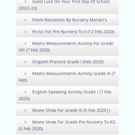
Good Luck On Your First Day Of School.
(2022-23)
Poem Recitation By Nursery Marian's
Picnic For Pre-Nursery To II (12 Feb 2020)
Maths Measurements Activity For Grade
VIII (7 Feb 2020)
Origami Practice Grade I (Feb 2020)
Maths Measurements Activity Grade III (7
Feb)
English Speaking Activity Grade I (7 Feb
2020)
Movie Show For Grade III (5 Feb 2020|)
Movie Show For Grade Pre Nursery To KG
(5 Feb 2020)