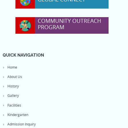
COMMUNITY OUTREACH
PROGRAM
QUICK NAVIGATION
Home
About Us
History
Gallery
Facilities
Kindergarten
Admission Inquiry