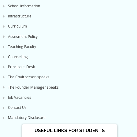
School Information
Infrastructure
Curriculum
Assesment Policy
Teaching Faculty
Counselling
Principal's Desk
The Chairperson speaks
The Founder Manager speaks
Job Vacancies
Contact Us
Mandatory Disclosure
USEFUL LINKS FOR STUDENTS