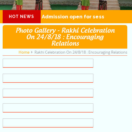
Admission open for session 2026-27
HOT NEWS
Photo Gallery - Rakhi Celebration
On 24/8/18 : Encouraging
Relations
Home
Rakhi Celebration On 24/8/18 : Encouraging Relations