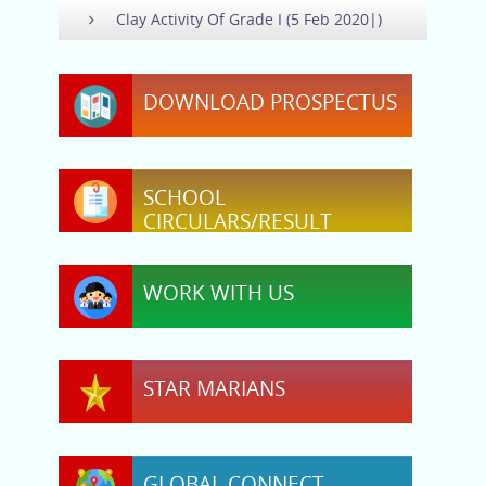
Clay Activity Of Grade I (5 Feb 2020|)
DOWNLOAD PROSPECTUS
SCHOOL
CIRCULARS/RESULT
WORK WITH US
STAR MARIANS
GLOBAL CONNECT