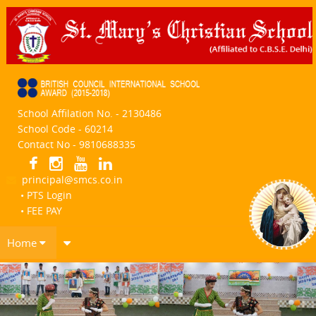
School Affilation No. - 2130486
School Code - 60214
Contact No - 9810688335
principal@smcs.co.in
• PTS Login
• FEE PAY
Home