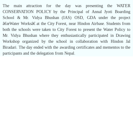
The main attraction for the day was presenting the WATER
CONSERVATION POLICY by the Principal of Annal Jyoti Boarding
School & Mr. Vidya Bhushan (IAS) OSD, GDA under the project
â€œWater Worksâ€ at the City Forest, near Hindon Airbase. Students from
both the schools were taken to City Forest to present the Water Policy to
Mr. Vidya Bhushan where they enthusiastically participated in Drawing
Workshop organized by the school in collaboration with Hindon Jal
Biradari. The day ended with the awarding certificates and mementos to the
participants and the delegation from Nepal.