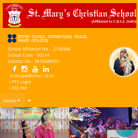
School Affilation No. - 2130486
School Code - 60214
Contact No - 9810688335
principal@smcs.co.in
• PTS Login
• FEE PAY
Home