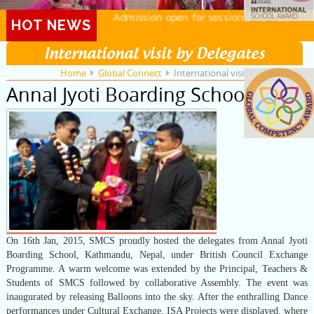
Admission open for session 2026-27
HOT NEWS
International visit by Delegates
Home
Global Connect
International visit by Delegates
Annal Jyoti Boarding School
On 16th Jan, 2015, SMCS proudly hosted the delegates from Annal Jyoti
Boarding School, Kathmandu, Nepal, under British Council Exchange
Programme. A warm welcome was extended by the Principal, Teachers &
Students of SMCS followed by collaborative Assembly. The event was
inaugurated by releasing Balloons into the sky. After the enthralling Dance
performances under Cultural Exchange, ISA Projects were displayed, where